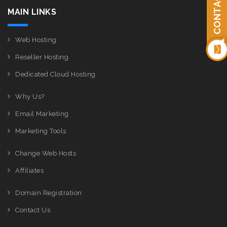
CONTACT US
MAIN LINKS
Web Hosting
Reseller Hosting
Dedicated Cloud Hosting
Why Us?
Email Marketing
Marketing Tools
Change Web Hosts
Affiliates
Domain Registration
Contact Us