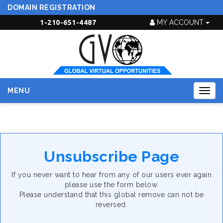
DOMAIN REGISTRATION
1-210-651-4487
MY ACCOUNT
MENU
Togg
navig
Unsubscribe Page
If you never want to hear from any of our users ever again
please use the form below.
Please understand that this global remove can not be
reversed.