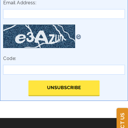
Email Address:
Code: