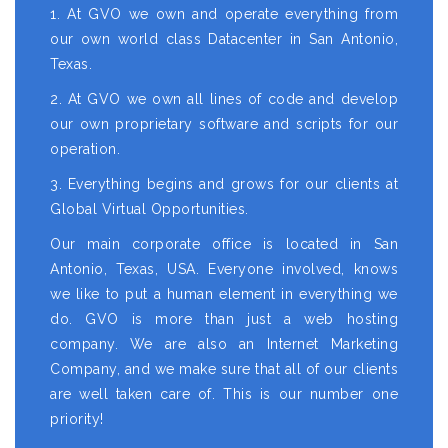
1. At GVO we own and operate everything from
our own world class Datacenter in San Antonio,
Texas.
2. At GVO we own all lines of code and develop
our own proprietary software and scripts for our
operation.
3. Everything begins and grows for our clients at
Global Virtual Opportunities.
Our main corporate office is located in San
Antonio, Texas, USA. Everyone involved, knows
we like to put a human element in everything we
do. GVO is more than just a web hosting
company. We are also an Internet Marketing
Company, and we make sure that all of our clients
are well taken care of. This is our number one
priority!