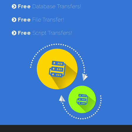
Free
Database Transfers!
Free
File Transfer!
Free
Script Transfers!