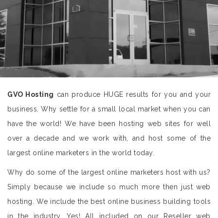
GVO Hosting
can produce HUGE results for you and your
business. Why settle for a small local market when you can
have the world! We have been hosting web sites for well
over a decade and we work with, and host some of the
largest online marketers in the world today.
Why do some of the largest online marketers host with us?
Simply because we include so much more then just web
hosting. We include the best online business building tools
in the industry. Yes! All included on our Reseller web