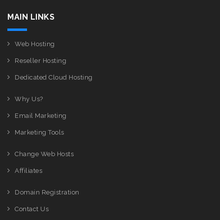
MAIN LINKS
Web Hosting
Reseller Hosting
Dedicated Cloud Hosting
Why Us?
Email Marketing
Marketing Tools
Change Web Hosts
Affiliates
Domain Registration
Contact Us