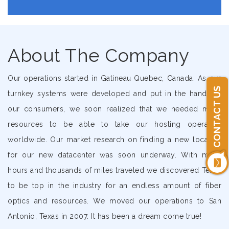
About The Company
Our operations started in Gatineau Quebec, Canada. As our
CONTACT US
turnkey systems were developed and put in the hands of
our consumers, we soon realized that we needed more
resources to be able to take our hosting operation
worldwide. Our market research on finding a new location
for our new datacenter was soon underway. With many
hours and thousands of miles traveled we discovered Texas
to be top in the industry for an endless amount of fiber
optics and resources. We moved our operations to San
Antonio, Texas in 2007. It has been a dream come true!