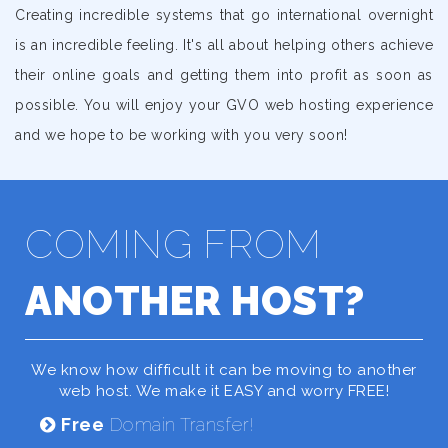
Creating incredible systems that go international overnight
is an incredible feeling. It's all about helping others achieve
their online goals and getting them into profit as soon as
possible. You will enjoy your GVO web hosting experience
and we hope to be working with you very soon!
COMING FROM
ANOTHER HOST?
We know how difficult it can be moving to another
web host. We make it EASY and worry FREE!
Free
Domain Transfer!