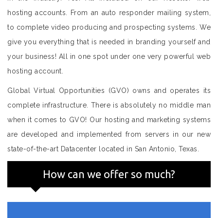
hosting accounts. From an auto responder mailing system,
to complete video producing and prospecting systems. We
give you everything that is needed in branding yourself and
your business! All in one spot under one very powerful web
hosting account.
Global Virtual Opportunities (GVO) owns and operates its
complete infrastructure. There is absolutely no middle man
when it comes to GVO! Our hosting and marketing systems
are developed and implemented from servers in our new
state-of-the-art Datacenter located in San Antonio, Texas.
How can we offer so much?